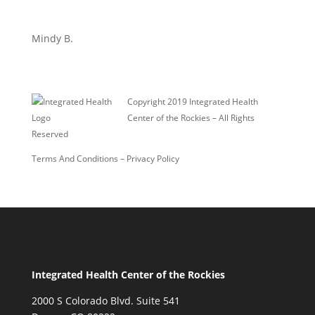
Mindy B.
Copyright 2019 Integrated Health
Center of the Rockies – All Rights
Reserved
Terms And Conditions
–
Privacy Policy
Integrated Health Center of the Rockies
2000 S Colorado Blvd. Suite 541