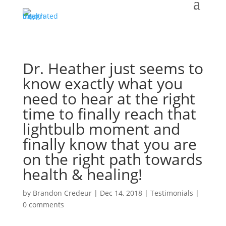
Dr. Heather just seems to
know exactly what you
need to hear at the right
time to finally reach that
lightbulb moment and
finally know that you are
on the right path towards
health & healing!
by
Brandon Credeur
|
Dec 14, 2018
|
Testimonials
|
0 comments