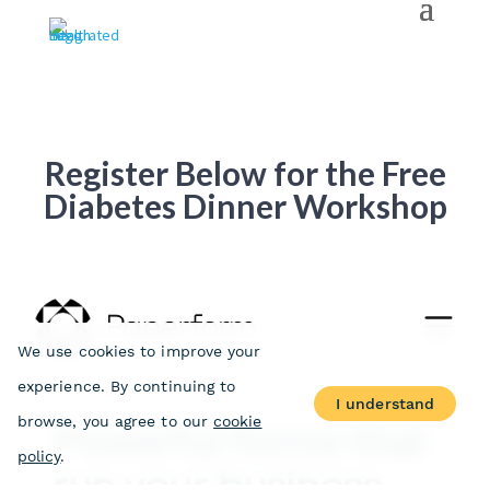
Register Below for the Free
Diabetes Dinner Workshop