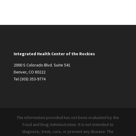
Integrated Health Center of the Rockies
2000 S Colorado Blvd. Suite 541
Denver, CO 80222
Tel
(303) 353-9774
The information provided has not been evaluated by the
Food and Drug Administration. It is not intended to
diagnose, treat, cure, or prevent any disease. The